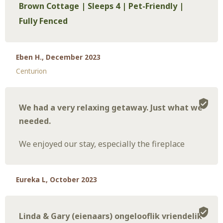
Brown Cottage | Sleeps 4 | Pet-Friendly |
Fully Fenced
Eben H., December 2023
Centurion
We had a very relaxing getaway. Just what we
needed.
We enjoyed our stay, especially the fireplace
Eureka L, October 2023
Linda & Gary (eienaars) ongelooflik vriendelik