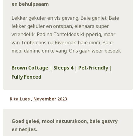
en behulpsaam
Lekker gekuier en vis gevang. Baie geniet. Baie
lekker gekuier en ontspan, eienaars super
vriendelik. Pad na Tonteldoos klipperig, maar
van Tonteldoos na Riverman baie mooi. Baie
mooi damme om te vang. Ons gaan weer besoek
Brown Cottage | Sleeps 4 | Pet-Friendly |
Fully Fenced
Rita Lues , November 2023
Goed geleë, mooi natuurskoon, baie gasvry
en netjies.