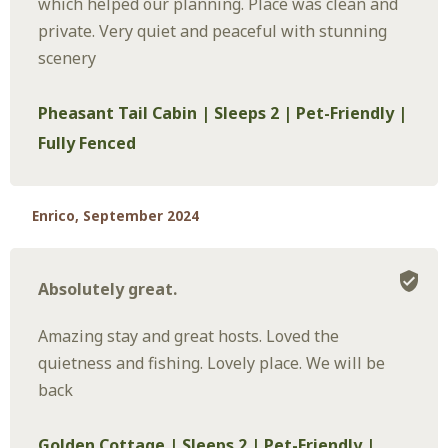
which helped our planning. Place was clean and
private. Very quiet and peaceful with stunning
scenery
Pheasant Tail Cabin | Sleeps 2 | Pet-Friendly |
Fully Fenced
Enrico, September 2024
Absolutely great.
Amazing stay and great hosts. Loved the
quietness and fishing. Lovely place. We will be
back
Golden Cottage | Sleeps 2 | Pet-Friendly |