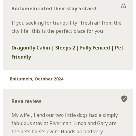
Boitumelo rated their stay 5 stars!
If you seeking for tranquility , fresh air from the
city life , this is the perfect place for you
Dragonfly Cabin | Sleeps 2 | Fully Fenced | Pet
Friendly
Boitumelo, October 2024
Rave review
My wife , I and our two little dogs had a simply
fabulous stay at Riverman. Linda and Gary are
the bets hoists ever!!! Hands on and very