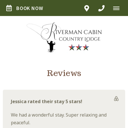
BOOK NOW
Reviews
Jessica rated their stay 5 stars!
We had a wonderful stay. Super relaxing and
peaceful.