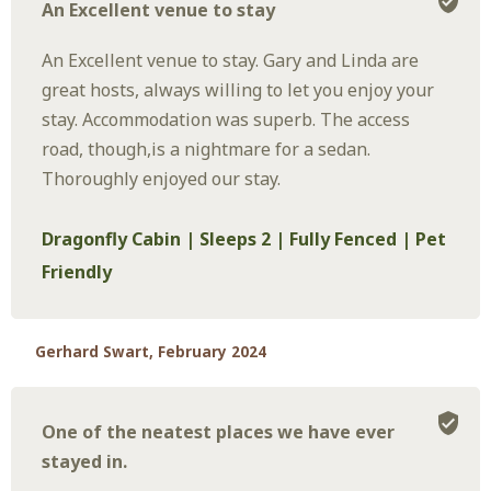
An Excellent venue to stay
An Excellent venue to stay. Gary and Linda are
great hosts, always willing to let you enjoy your
stay. Accommodation was superb. The access
road, though,is a nightmare for a sedan.
Thoroughly enjoyed our stay.
Dragonfly Cabin | Sleeps 2 | Fully Fenced | Pet
Friendly
Gerhard Swart, February 2024
One of the neatest places we have ever
stayed in.