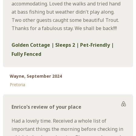
accommodating. Loved the walks and tried hand
at bass fishing but weather didn't play along.
Two other guests caught some beautiful Trout.
Thanks for a fabulous stay. We shall be back!!!!
Golden Cottage | Sleeps 2 | Pet-Friendly |
Fully Fenced
Wayne, September 2024
Pretoria
Enrico's review of your place
Had a lovely time. Received a whole list of
important things the morning before checking in