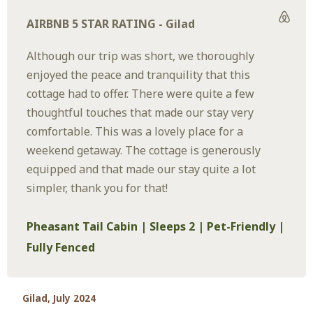
AIRBNB 5 STAR RATING - Gilad
Although our trip was short, we thoroughly
enjoyed the peace and tranquility that this
cottage had to offer. There were quite a few
thoughtful touches that made our stay very
comfortable. This was a lovely place for a
weekend getaway. The cottage is generously
equipped and that made our stay quite a lot
simpler, thank you for that!
Pheasant Tail Cabin | Sleeps 2 | Pet-Friendly |
Fully Fenced
Gilad, July 2024