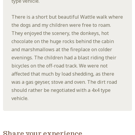
type vehicle.
There is a short but beautiful Wattle walk where
the dogs and my children were free to roam.
They enjoyed the scenery, the donkeys, hot
chocolate on the huge rocks behind the cabin
and marshmallows at the fireplace on colder
evenings. The children had a blast riding their
bicycles on the off-road track. We were not
affected that much by load shedding, as there
was a gas geyser, stove and oven. The dirt road
should rather be negotiated with a 4x4 type
vehicle.
Share your experience