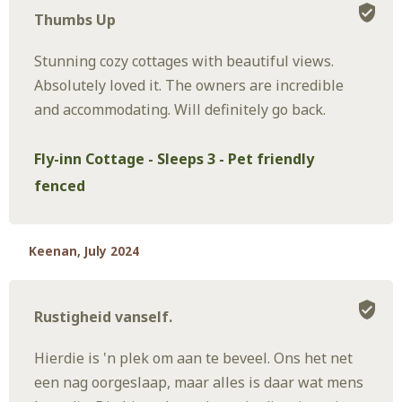
Thumbs Up
Stunning cozy cottages with beautiful views.
Absolutely loved it. The owners are incredible
and accommodating. Will definitely go back.
Fly-inn Cottage - Sleeps 3 - Pet friendly
fenced
Keenan, July 2024
Rustigheid vanself.
Hierdie is 'n plek om aan te beveel. Ons het net
een nag oorgeslaap, maar alles is daar wat mens