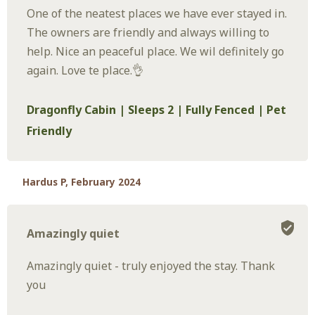
One of the neatest places we have ever stayed in.
The owners are friendly and always willing to
help. Nice an peaceful place. We wil definitely go
again. Love te place.👌
Dragonfly Cabin | Sleeps 2 | Fully Fenced | Pet
Friendly
Hardus P, February 2024
Amazingly quiet
Amazingly quiet - truly enjoyed the stay. Thank
you