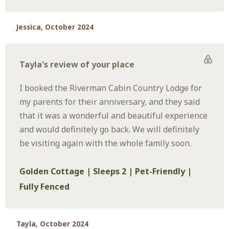
Jessica, October 2024
Tayla's review of your place
I booked the Riverman Cabin Country Lodge for
my parents for their anniversary, and they said
that it was a wonderful and beautiful experience
and would definitely go back. We will definitely
be visiting again with the whole family soon.
Golden Cottage | Sleeps 2 | Pet-Friendly |
Fully Fenced
Tayla, October 2024