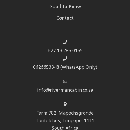
Good to Know
Contact
+27 13 285 0155
0626653348 (WhatsApp Only)
info@rivermancabin.co.za
Farm 782, Mapochsgronde
Tonteldoos, Limpopo, 1111
South Africa