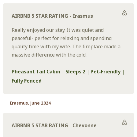
AIRBNB 5 STAR RATING - Erasmus
Really enjoyed our stay. It was quiet and
peaceful- perfect for relaxing and spending
quality time with my wife. The fireplace made a
massive difference with the cold.
Pheasant Tail Cabin | Sleeps 2 | Pet-Friendly |
Fully Fenced
Erasmus, June 2024
AIRBNB 5 STAR RATING - Chevonne