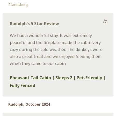
Pilanesberg
Rudolph's 5 Star Review
We had a wonderful stay. It was extremely
peaceful and the fireplace made the cabin very
cozy during the cold weather. The donkeys were
also a great treat and we enjoyed feeding them
when they came to our cabin.
Pheasant Tail Cabin | Sleeps 2 | Pet-Friendly |
Fully Fenced
Rudolph, October 2024