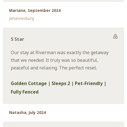
Mariane, September 2024
Johannesburg
5 Star
Our stay at Riverman was exactly the getaway
that we needed. It truly was so beautiful,
peaceful and relaxing. The perfect reset.
Golden Cottage | Sleeps 2 | Pet-Friendly |
Fully Fenced
Natasha, July 2024