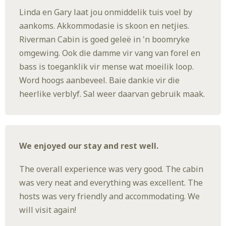
Linda en Gary laat jou onmiddelik tuis voel by
aankoms. Akkommodasie is skoon en netjies.
Riverman Cabin is goed geleë in 'n boomryke
omgewing. Ook die damme vir vang van forel en
bass is toeganklik vir mense wat moeilik loop.
Word hoogs aanbeveel. Baie dankie vir die
heerlike verblyf. Sal weer daarvan gebruik maak.
We enjoyed our stay and rest well.
The overall experience was very good. The cabin
was very neat and everything was excellent. The
hosts was very friendly and accommodating. We
will visit again!