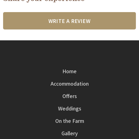
WRITE A REVIEW
Home
Accommodation
Offers
Weddings
On the Farm
Gallery