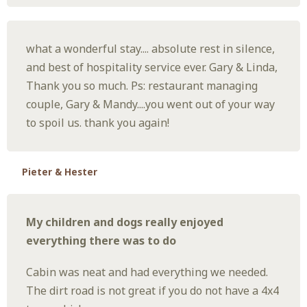
what a wonderful stay.... absolute rest in silence,
and best of hospitality service ever. Gary & Linda,
Thank you so much. Ps: restaurant managing
couple, Gary & Mandy....you went out of your way
to spoil us. thank you again!
Pieter & Hester
My children and dogs really enjoyed
everything there was to do
Cabin was neat and had everything we needed.
The dirt road is not great if you do not have a 4x4