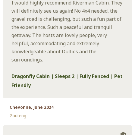
I would highly recommend Riverman Cabin. They
will definitely see us again! No 4x4 needed, the
gravel road is challenging, but such a fun part of
the experience. Such a peaceful and tranquil
getaway. The hosts are lovely people, very
helpful, accommodating and extremely
knowledgeable about Dullies and the
surroundings.
Dragonfly Cabin | Sleeps 2 | Fully Fenced | Pet
Friendly
Chevonne, June 2024
Gauteng