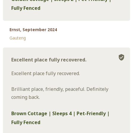
Fully Fenced
Ernst, September 2024
Gauteng
Excellent place fully recovered.
Excellent place fully recovered.
Brilliant place, friendly, peaceful. Definitely
coming back.
Brown Cottage | Sleeps 4 | Pet-Friendly |
Fully Fenced