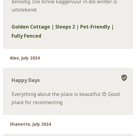
benodig. Die binne kaggelvuur in die winter is
uitstekend.
Golden Cottage | Sleeps 2 | Pet-Friendly |
Fully Fenced
Alex, July 2024
Happy Days
Everything about the place is beautiful 😍 Good
place for reconnecting
Shanette, July 2024